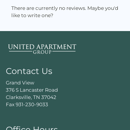
rating
There are currently no reviews. Maybe you'd
by
like to write one?
half
a
star.
Use
Up
and
Down
Arrow
Contact Us
Keys
to
Grand View
change
376 S Lancaster Road
the
Clarksville, TN 37042
rating
Fax 931-230-9033
by
one
star.
Office Hours