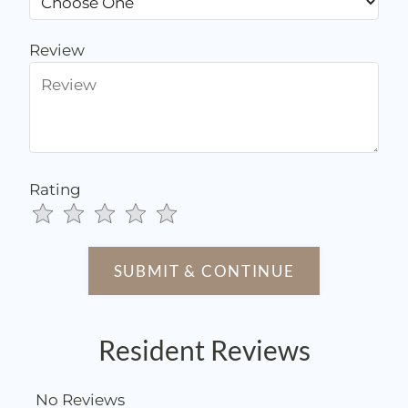
Review
Rating
Use
Rating
Left
cleared.
and
Right
Arrow
Keys
Resident Reviews
to
change
the
No Reviews