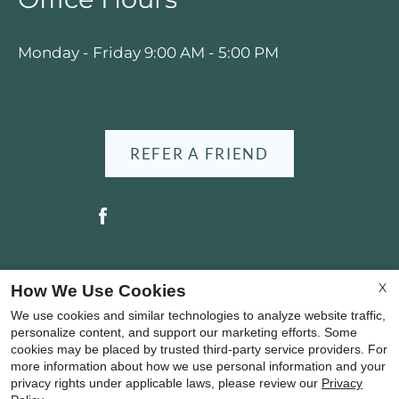
Press
Home
Monday - Friday 9:00 AM - 5:00 PM
for
no
rating
and
End
REFER A FRIEND
for
five
stars.
Press
Enter
or
Copyright © 2000-2026
Apartments247.com
. All
X
How We Use Cookies
Space
designs, content, and images are subject to
We use cookies and similar technologies to analyze website traffic,
to
copyright laws. All rights reserved.
personalize content, and support our marketing efforts. Some
set
cookies may be placed by trusted third-party service providers. For
Disclaimer
|
Manage Site
|
Privacy Policy
|
the
more information about how we use personal information and your
Web Accessibility
|
Cookie Policy
|
Reviews
privacy rights under applicable laws, please review our
Privacy
rating,