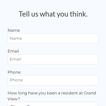
Apply
Contact
Tell us what you think.
Preferred Employer Program
E-Brochure
Name
Email
Phone
How long have you been a resident at Grand
View?