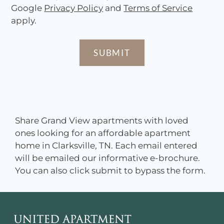
Google
Privacy Policy
and
Terms of Service
apply.
SUBMIT
Share Grand View apartments with loved
ones looking for an affordable apartment
home in Clarksville, TN. Each email entered
will be emailed our informative e-brochure.
You can also click submit to bypass the form.