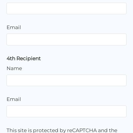
Email
4th Recipient
Name
Email
This site is protected by reCAPTCHA and the