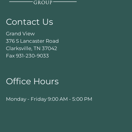
Contact Us
Grand View
376 S Lancaster Road
Clarksville, TN 37042
Fax 931-230-9033
Office Hours
Monday - Friday 9:00 AM - 5:00 PM