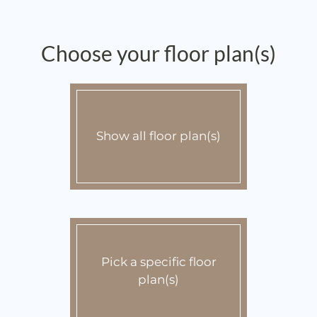
Apply
Contact
Preferred Employer Program
Choose your floor plan(s)
E-Brochure
Show all floor plan(s)
Pick a specific floor
plan(s)