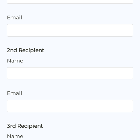
Email
2nd Recipient
Name
Email
3rd Recipient
Name